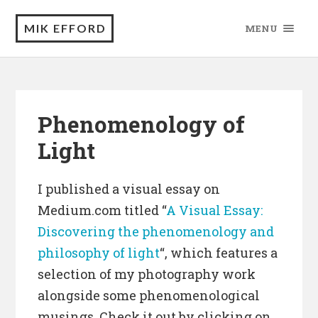
MIK EFFORD
MENU
Phenomenology of
Light
I published a visual essay on
Medium.com titled “
A Visual Essay:
Discovering the phenomenology and
philosophy of light
“, which features a
selection of my photography work
alongside some phenomenological
musings. Check it out by clicking on