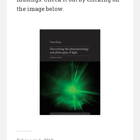
the image below.