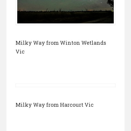
Milky Way from Winton Wetlands
Vic
Milky Way from Harcourt Vic