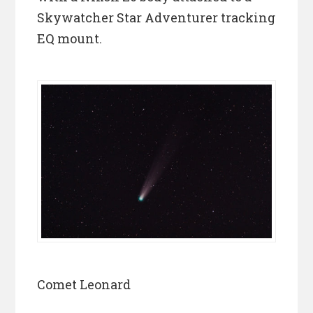
Skywatcher Star Adventurer tracking
EQ mount.
Comet Leonard