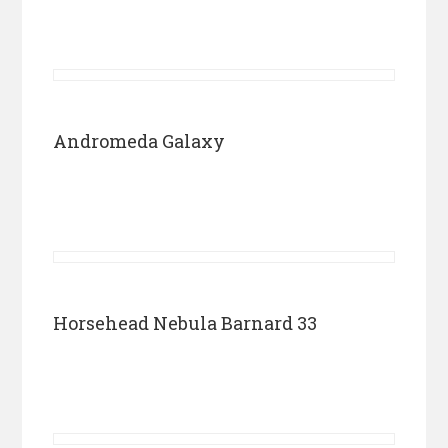
Andromeda Galaxy
Horsehead Nebula Barnard 33