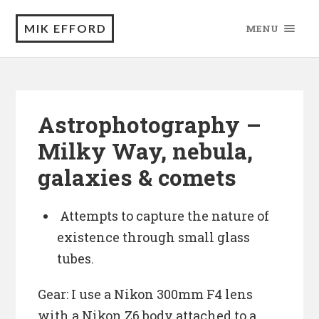
MIK EFFORD
MENU
Astrophotography –
Milky Way, nebula,
galaxies & comets
Attempts to capture the nature of
existence through small glass
tubes.
Gear: I use a Nikon 300mm F4 lens
with a Nikon Z6 body attached to a