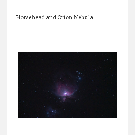
Horsehead and Orion Nebula