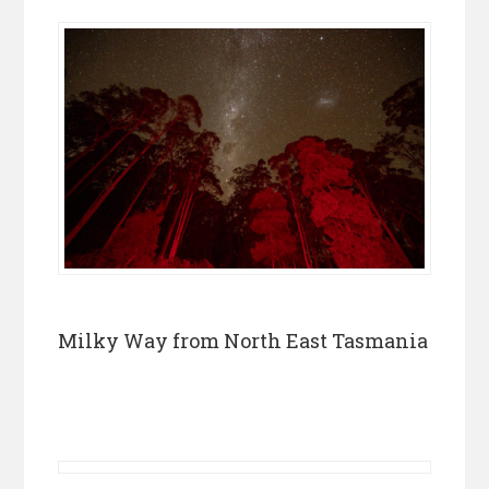
Milky Way from North East Tasmania