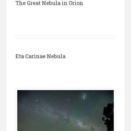
The Great Nebula in Orion
Eta Carinae Nebula