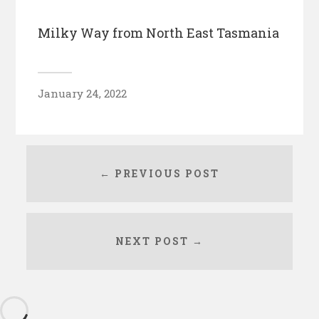
Milky Way from North East Tasmania
January 24, 2022
← PREVIOUS POST
NEXT POST →